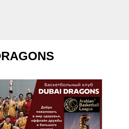
 DRAGONS