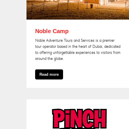
Noble Camp
Noble Adventure Tours and Services is a premier
tour operator based in the heart o
f Dubai, dedicated
to offering unforgettable experiences to visitors from
around the globe.
Read more