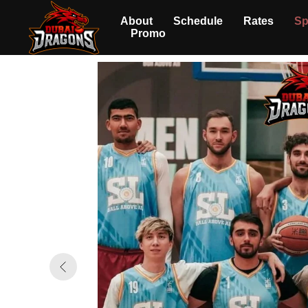
About
Schedule
Rates
Sp
Promo