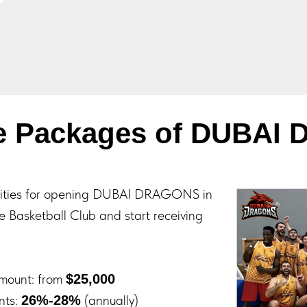
se Packages of DUBAI
nities for opening DUBAI DRAGONS in
he Basketball Club and start receiving
Amount: from
$25,000
nts:
(annually)
26%-28%