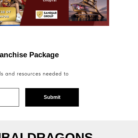
ranchise Package
ols and resources needed to
Submit
 DUBAI DRAGONS