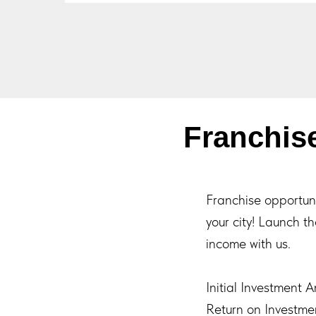
Franchi
Franchise opportu
your city! Launch t
income with us.
Initial Investment 
Return on Investme