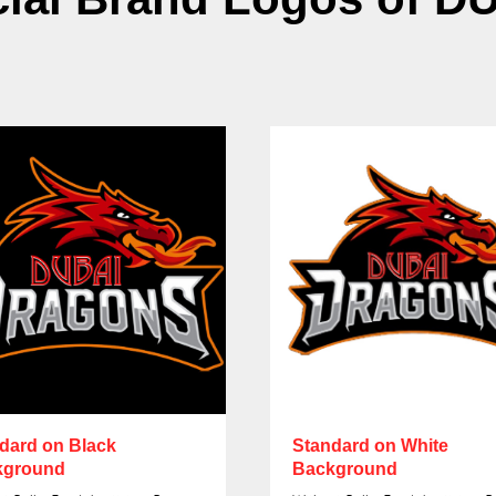
dard on Black
Standard on White
kground
Background