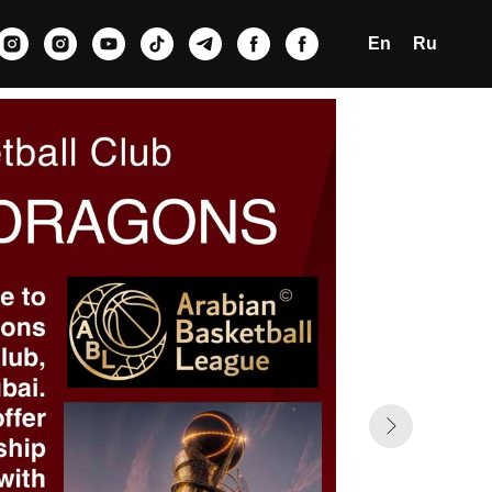
En
Ru