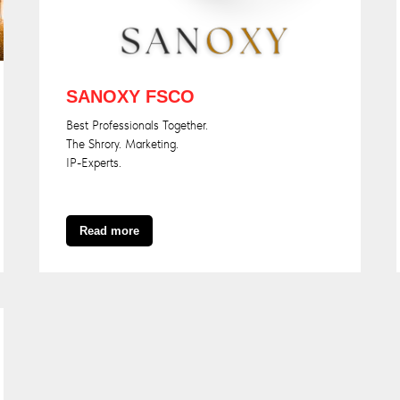
SANOXY FSCO
Best Professionals Together.
The Shrory. Marketing.
IP-Experts.
Read more