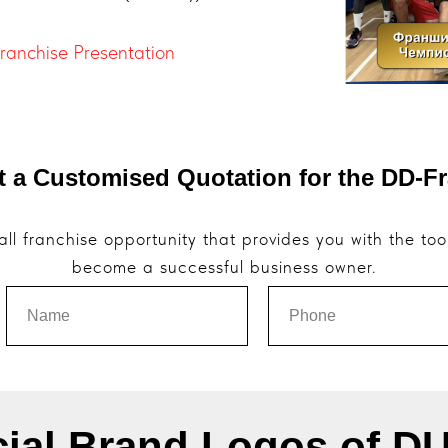
Franchise Presentation
t a Customised Quotation for the DD-F
ll franchise opportunity that provides you with the to
become a successful business owner.
cial Brand Logos of