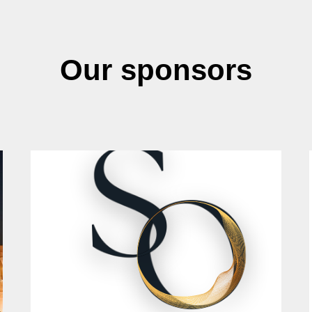
Our sponsors