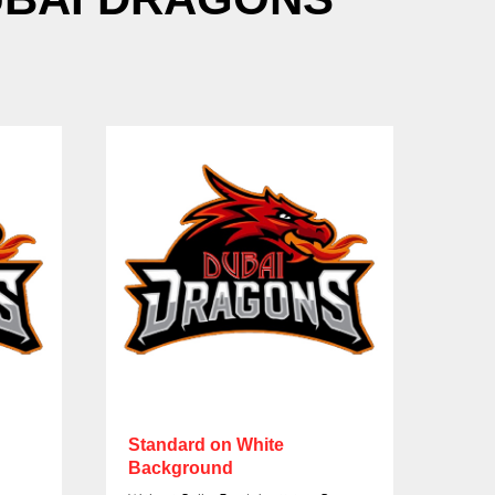
Standard on White
Sta
Background
Bac