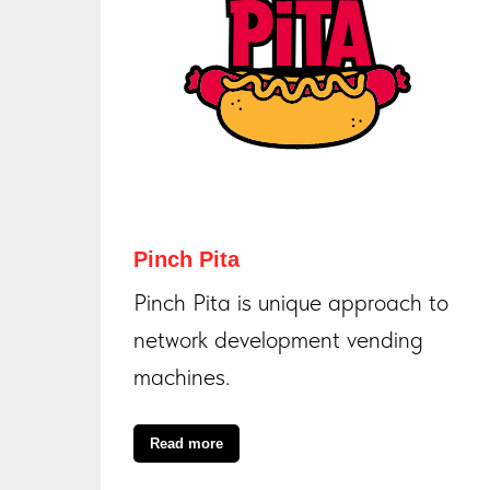
Pinch Pita
Pinch Pita is unique approach to
network development vending
machines.
Read more