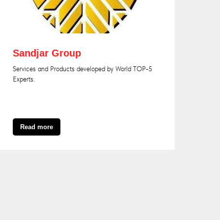
Sandjar Group
Services and Products developed by World TOP-5
Experts.
Read more