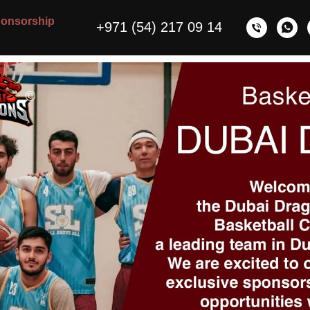
onsorship
+971 (54) 217 09 14