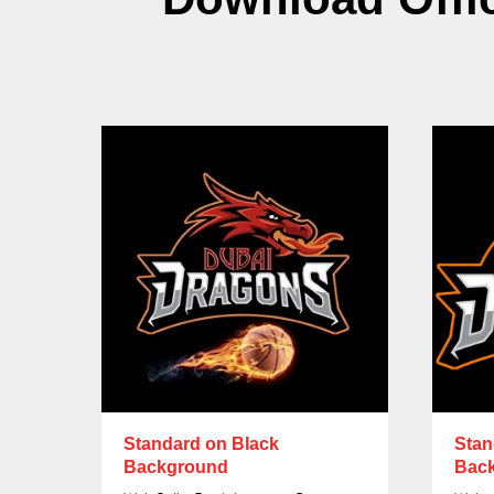
Standard on Black
Stan
Background
Bac