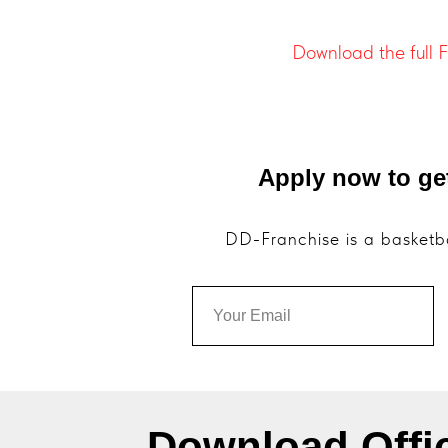
Download the full 
Apply now to ge
DD-Franchise is a basketba
Download Offi